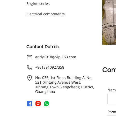
Engine series
Electrical components
Contact Details
andy1918@vip.163.com
+8613910927358
Cont
No. 036, 1st Floor, Building A, No.
521, Xintang Avenue West,
Xintang Town, Zengcheng District,
Nam
Guangzhou
Pho