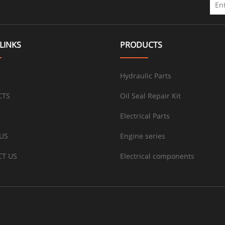
LINKS
PRODUCTS
Hydraulic Parts
CTS
Oil Seal Repair Kit
Electrical Parts
US
Engine series
T US
Electrical components