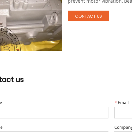
prevent motor vibration. Bea
harsh environments and have
vibration rubber feet to pre
CONTACT US
ensures that there is always 
temperature, pressure, and f
professional multistage mac
act us
e
*
Email
ne
Compan