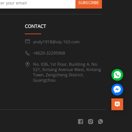
SUBSCRIBE
CONTACT
andy1918@vip.163.com
+8620-32295968
No. 036, 1st Floor, Building A, No.
521, Xintang Avenue West, Xintang
Town, Zengcheng District,
Guangzhou