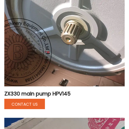
ZX330 main pump HPV145
CONTACT US