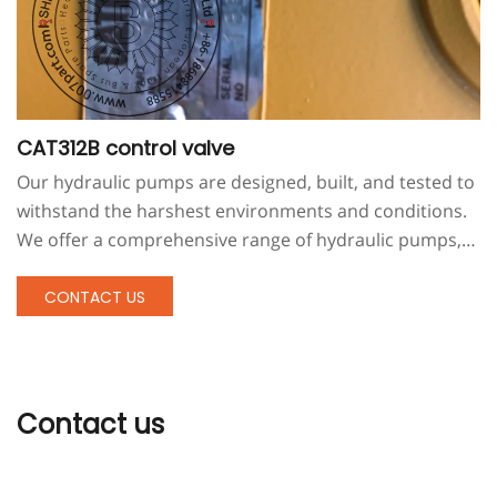
CAT312B control valve
Our hydraulic pumps are designed, built, and tested to
withstand the harshest environments and conditions.
We offer a comprehensive range of hydraulic pumps,
motors, and related products. We also offer hydraulic
pump maintenance by people with extensive field
CONTACT US
experience.
Contact us