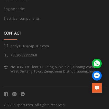
Engine series
Electrical components
CONTACT
andy1918@vip.163.com
+8620-32295968
No. 036, 1st Floor, Building A, No. 521, Xintang Avenue
West, Xintang Town, Zengcheng District, Guangzhou
2022 007part.com. All rights reserved.