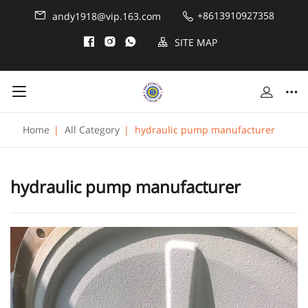
+8613910927358
andy1918@vip.163.com
SITE MAP
Home
|
All Category
|
hydraulic pump manufacturer
hydraulic pump manufacturer