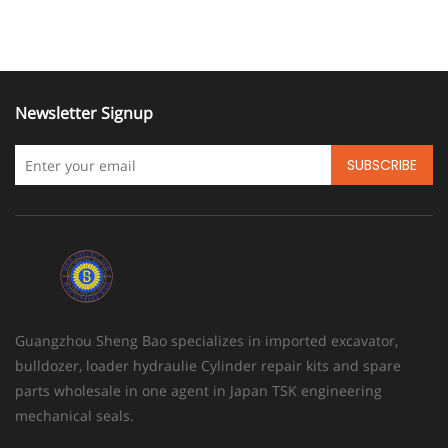
Newsletter Signup
SUBSCRIBE
Guangzhou Sheng Bao specializes in imported excavator,
bulldozer, loader hydraulie Cylinder repair kits and spare
parts wholesale in one agent in Japan TSK engineering
mechanical seals.