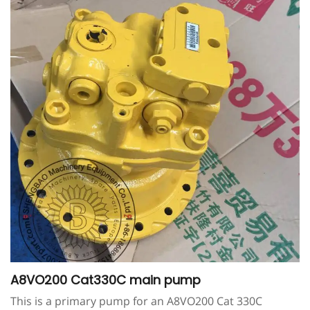
A8VO200 Cat330C main pump
This is a primary pump for an A8VO200 Cat 330C