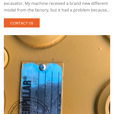
excavator. My machine received a brand new different
model from the factory, but it had a problem because
it was too large for the rack size. I'll have to replace it
with this. The A8VO200 Cat330C main pump turbine is
CONTACT US
designed for high performance in marine service. This
design is engineered for high wear resistance, which is
required for effective operation. A8VO200 pumps are
commonly used in industrial settings.