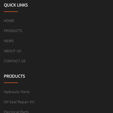
QUICK LINKS
HOME
PRODUCTS
NEWS
ABOUT US
CONTACT US
PRODUCTS
Hydraulic Parts
Oil Seal Repair Kit
Electrical Parts