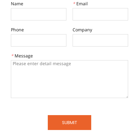
Name
*
Email
Phone
Company
*
Message
SUBMIT